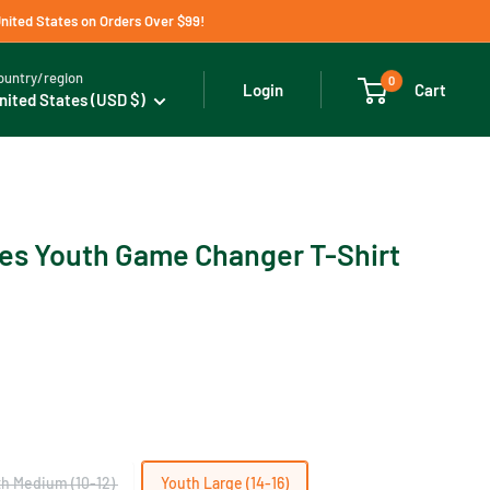
United States on Orders Over $99!
ountry/region
0
Cart
Login
nited States (USD $)
es Youth Game Changer T-Shirt
h Medium (10-12)
Youth Large (14-16)