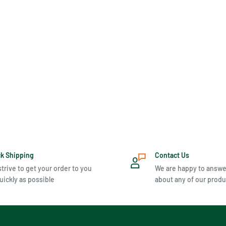
ck Shipping
Contact Us
trive to get your order to you
We are happy to answe
uickly as possible
about any of our produ