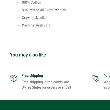
100% Cotton
Sublimated All Over Graphics
Crew neck collar
Machine wash cold
You may also like
Free shipping
Qui
Free shipping in the
contiguous
We s
United States
for orders over $99
as q