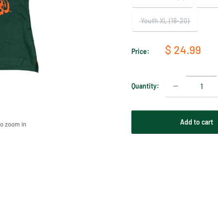
Youth XL (18-20)
Sale
$ 24.99
Price:
price
Quantity:
Add to cart
to zoom in