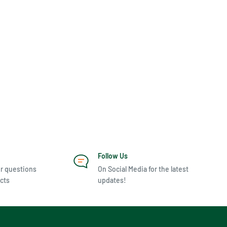
Follow Us
r questions
On Social Media for the latest
cts
updates!