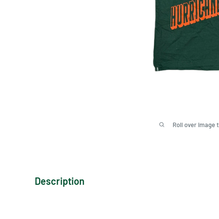
Roll over image 
Description