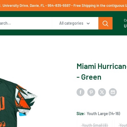
University Drive, Davie, FL - 954-835-5597 - Free Shipping in the contiguous 
C
All categories
U
Miami Hurrican
- Green
Size:
Youth Large (14-16)
Youth Small (8)
Yout