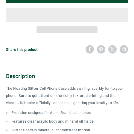
Share this product
Description
The Floating Glitter Cell Phone Case adds swirling, sparkly fun to your
phone. Sure to get attention, the richly textured printing and the
vibrant, full-color officially licensed design bring your loyalty to life.
Precision designed for Apple Brand cell phones
Features clear acrylic body and mineral oil inside
Glitter floats in mineral oil for constant motion