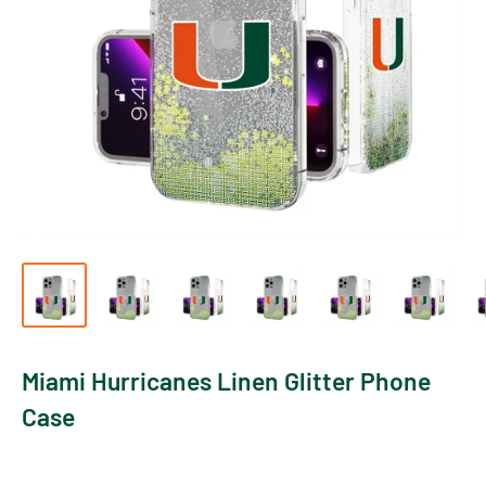
Miami Hurricanes Linen Glitter Phone
Case