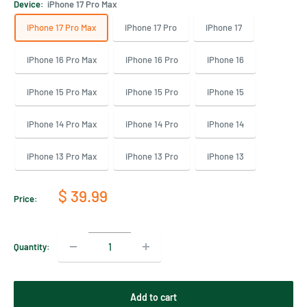
Device:
iPhone 17 Pro Max
iPhone 17 Pro Max
iPhone 17 Pro
iPhone 17
iPhone 16 Pro Max
iPhone 16 Pro
iPhone 16
iPhone 15 Pro Max
iPhone 15 Pro
iPhone 15
iPhone 14 Pro Max
iPhone 14 Pro
iPhone 14
iPhone 13 Pro Max
iPhone 13 Pro
iPhone 13
Sale
$ 39.99
Price:
price
Quantity:
Add to cart