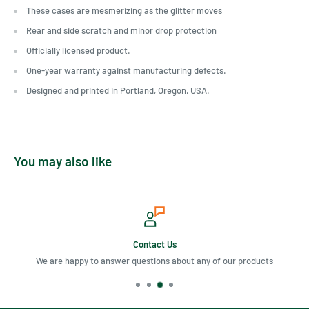
These cases are mesmerizing as the glitter moves
Rear and side scratch and minor drop protection
Officially licensed product.
One-year warranty against manufacturing defects.
Designed and printed in Portland, Oregon, USA.
You may also like
Contact Us
We are happy to answer questions about any of our products