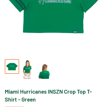
Miami Hurricanes INSZN Crop Top T-
Shirt - Green