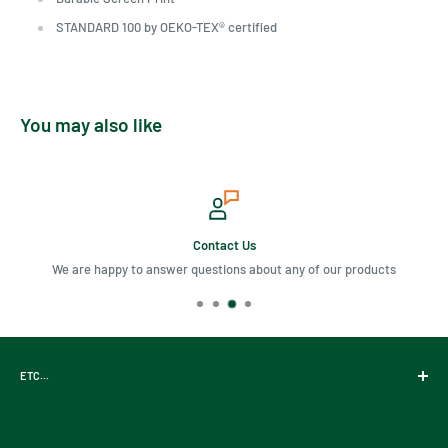
STANDARD 100 by OEKO-TEX® certified
You may also like
Contact Us
We are happy to answer questions about any of our products
ETC...
Gift Cards
About Us