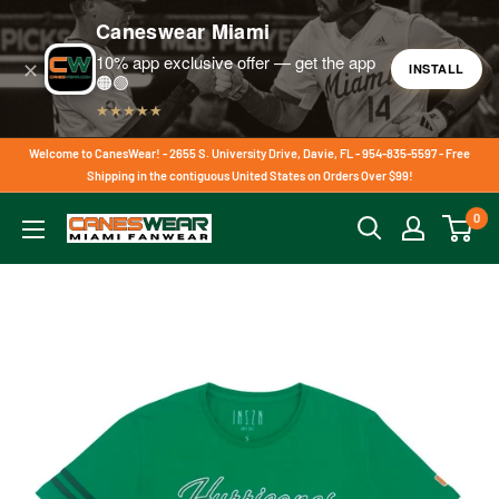
Caneswear Miami
10% app exclusive offer — get the app
✕
INSTALL
🟠🟢
★★★★★
Skip
Welcome to CanesWear! - 2655 S. University Drive, Davie, FL - 954-835-5597 - Free
to
Shipping in the contiguous United States on Orders Over $99!
content
0
CanesWear
at
Miami
FanWear