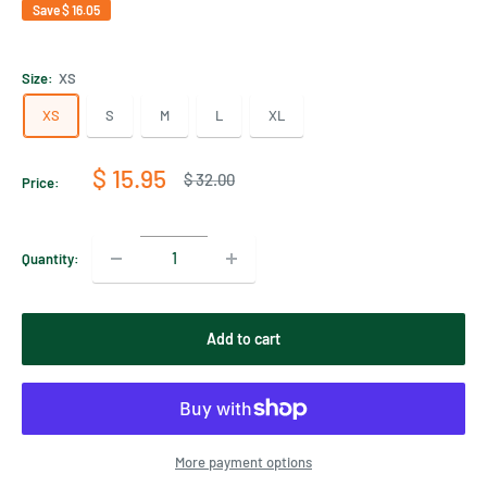
Save
$ 16.05
Size:
XS
XS
S
M
L
XL
Sale
$ 15.95
Regular
$ 32.00
Price:
price
price
Quantity:
Add to cart
More payment options