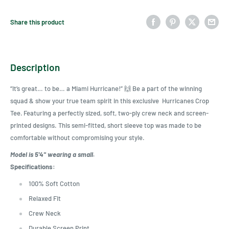
Share this product
Description
“It’s grea
t…
to be
…
a Miami Hurricane
!
” 🙌
Be a part of the winning
squad & show your true team spirit in
this
exclusive Hurricanes Crop
Tee.
Featuring a perfectly sized, soft, two-ply crew neck
and screen-
printed designs.
This
semi-fitte
d,
short slee
ve top
was
made to be
comfortable without compromising your style.
Model is 5'4" wearing a small.
Specifications:
100% Soft Cotton
Relaxed Fit
Crew Neck
Durable Screen Print