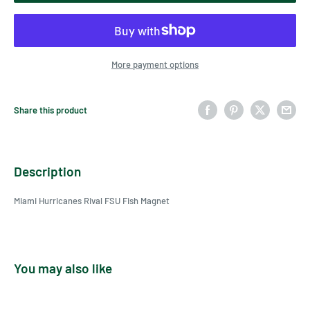
More payment options
Share this product
Description
Miami Hurricanes Rival FSU Fish Magnet
You may also like