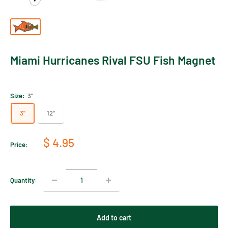
Miami Hurricanes Rival FSU Fish Magnet
Size:
3"
3"
12"
Sale
$ 4.95
Price:
price
Quantity:
Add to cart