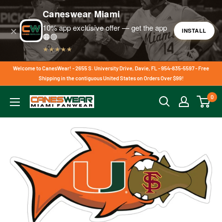
Caneswear Miami
10% app exclusive offer — get the app
✕
INSTALL
🟠🟢
★★★★★
Skip
Welcome to CanesWear! - 2655 S. University Drive, Davie, FL - 954-835-5597 - Free
to
Shipping in the contiguous United States on Orders Over $99!
content
0
CanesWear
at
Miami
FanWear