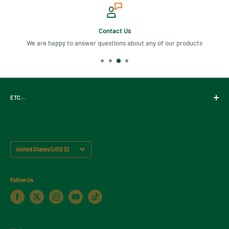
Contact Us
We are happy to answer questions about any of our products
ETC...
Gift Cards
About Us
Contact Us
Country/region
United States (USD $)
Return Policy
Follow Us