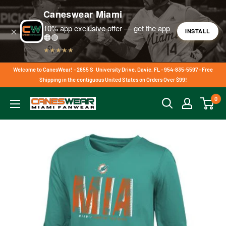
Caneswear Miami
10% app exclusive offer — get the app
✕
INSTALL
🟠🟢
★★★★★
Skip
Welcome to CanesWear! - 2655 S. University Drive, Davie, FL - 954-835-5597 - Free
to
Shipping in the contiguous United States on Orders Over $99!
content
0
CanesWear
at
Miami
FanWear