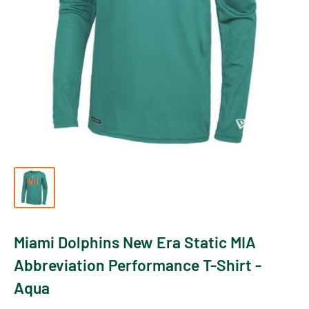
Miami Dolphins New Era Static MIA
Abbreviation Performance T-Shirt -
Aqua