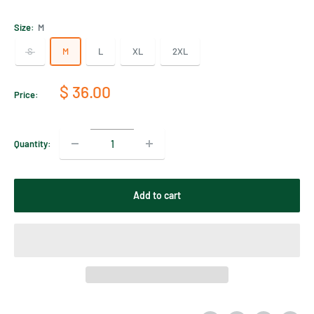
Size:
M
S
M
L
XL
2XL
Sale
$ 36.00
Price:
price
Quantity:
Add to cart