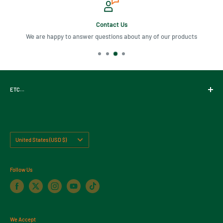
Contact Us
We are happy to answer questions about any of our products
ETC...
Gift Cards
About Us
Contact Us
Country/region
United States (USD $)
Return Policy
Follow Us
We Accept