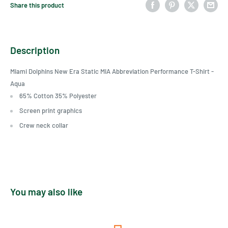
Share this product
Description
Miami Dolphins New Era Static MIA Abbreviation Performance T-Shirt -
Aqua
65% Cotton 35% Polyester
Screen print graphics
Crew neck collar
You may also like