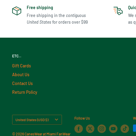
Free shipping
Qui
Free shipping in the
contiguous
We s
United States
for orders over $99
as q
ETC...
Gift Cards
About Us
Contact Us
Return Policy
Country/region
Follow Us
W
United States (USD $)
© 2026 CanesWear at Miami FanWear