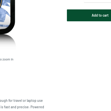
Add to cart
to zoom in
ugh for travel or laptop use
is fast and precise. Powered