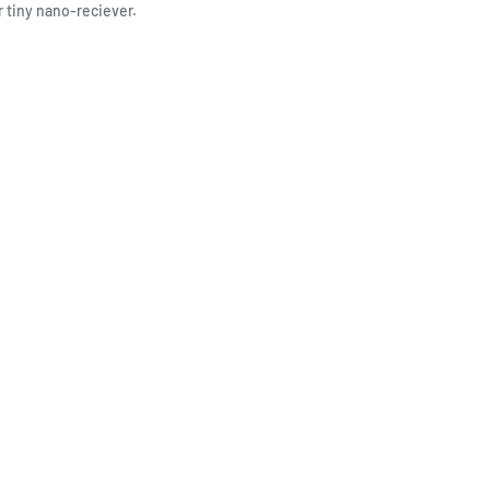
r tiny nano-reciever.