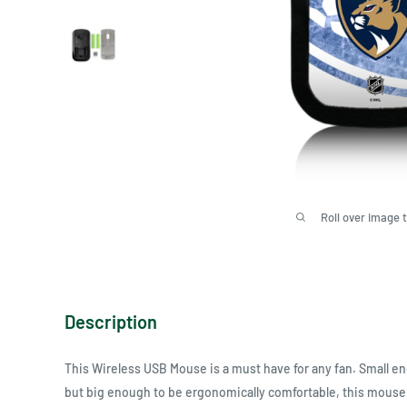
Roll over image 
Description
This Wireless USB Mouse is a must have for any fan. Small eno
but big enough to be ergonomically comfortable, this mouse 