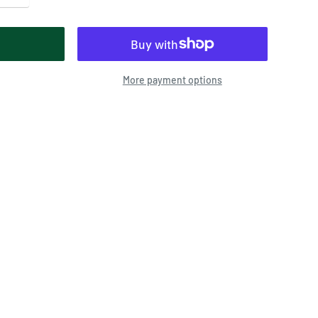
More payment options