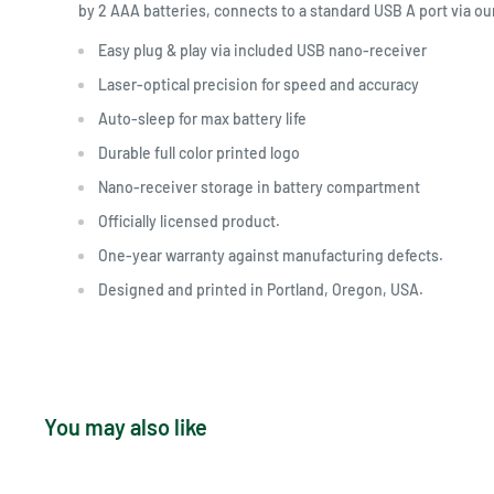
by 2 AAA batteries, connects to a standard USB A port via ou
Easy plug & play via included USB nano-receiver
Laser-optical precision for speed and accuracy
Auto-sleep for max battery life
Durable full color printed logo
Nano-receiver storage in battery compartment
Officially licensed product.
One-year warranty against manufacturing defects.
Designed and printed in Portland, Oregon, USA.
You may also like