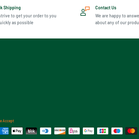
ck Shipping
Contact Us
trive to get your order to you
We are happy to answe
uickly as possible
about any of our produ
e Accept