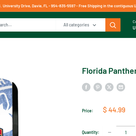
University Drive, Davie, FL - 954-835-5597 - Free Shipping in the contiguous 
C
All categories
U
Florida Panther
Sale
$ 44.99
Price:
price
Quantity: