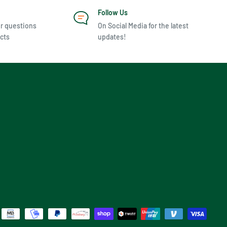
Follow Us
r questions
On Social Media for the latest
cts
updates!