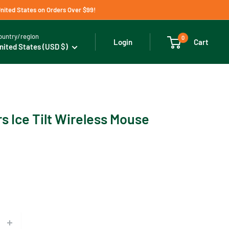
United States on Orders Over $99!
ountry/region
0
Cart
Login
nited States (USD $)
s Ice Tilt Wireless Mouse