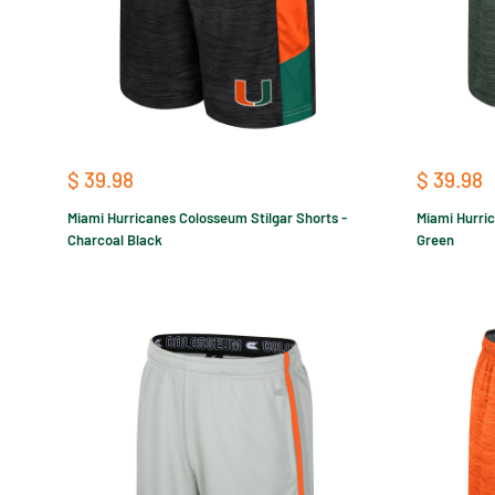
Sale
Sale
$ 39.98
$ 39.98
price
price
Miami Hurricanes Colosseum Stilgar Shorts -
Miami Hurric
Charcoal Black
Green