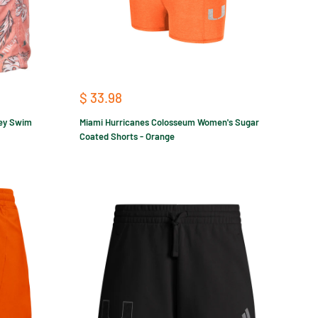
Sale
$ 33.98
price
ley Swim
Miami Hurricanes Colosseum Women's Sugar
Coated Shorts - Orange