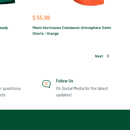
Sale
$ 55.99
price
ready
Miami Hurricanes Colosseum Atmosphere Swim
Shorts - Orange
Next
Follow Us
r questions
On Social Media for the latest
cts
updates!