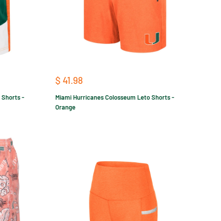
Sale
$ 41.98
price
 Shorts -
Miami Hurricanes Colosseum Leto Shorts -
Orange