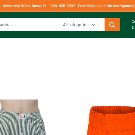
University Drive, Davie, FL - 954-835-5597 - Free Shipping in the contiguous 
C
All categories
U