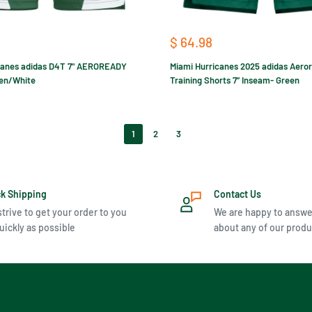
Sale
$ 64.98
price
canes adidas D4T 7" AEROREADY
Miami Hurricanes 2025 adidas Aero
een/White
Training Shorts 7” Inseam- Green
1
2
3
ck Shipping
Contact Us
trive to get your order to you
We are happy to answe
uickly as possible
about any of our produ