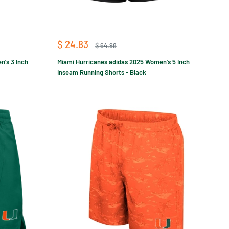
Sale
$ 24.83
Regular
$ 64.98
price
price
n's 3 Inch
Miami Hurricanes adidas 2025 Women's 5 Inch
Inseam Running Shorts - Black