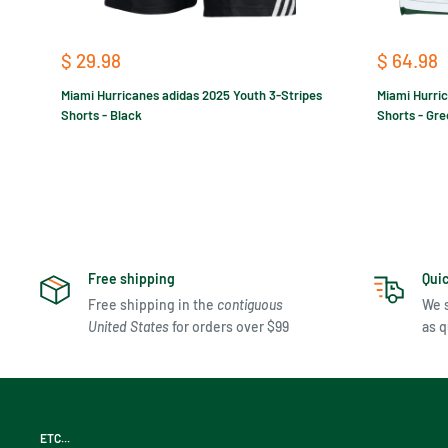
Sale
Sale
$ 29.98
$ 64.98
price
price
Miami Hurricanes adidas 2025 Youth 3-Stripes
Miami Hurri
Shorts - Black
Shorts - Gr
Free shipping
Qui
Free shipping in the
contiguous
We s
United States
for orders over $99
as q
ETC...