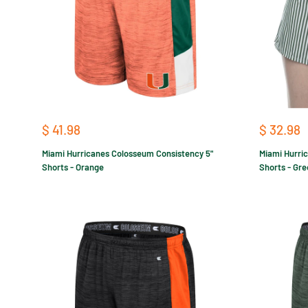
Sale
Sale
$ 41.98
$ 32.98
price
price
Miami Hurricanes Colosseum Consistency 5"
Miami Hurri
Shorts - Orange
Shorts - Gr