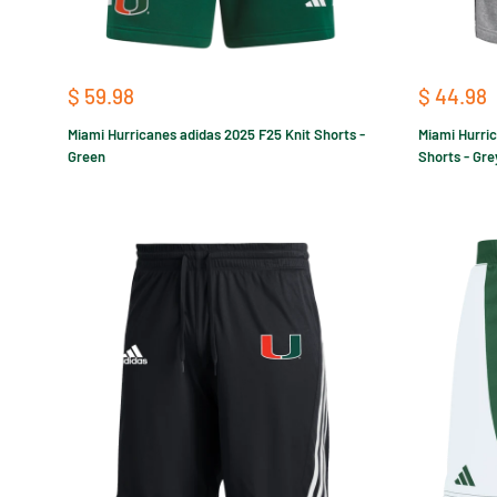
Sale
Sale
$ 59.98
$ 44.98
price
price
Miami Hurricanes adidas 2025 F25 Knit Shorts -
Miami Hurric
Green
Shorts - Gre