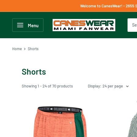
Skip
Welcome to CanesWear! - 2655 S. 
to
content
CanesWear
Menu
at
Miami
FanWear
Home
Shorts
Shorts
Showing 1 - 24 of 70 products
Display: 24 per page