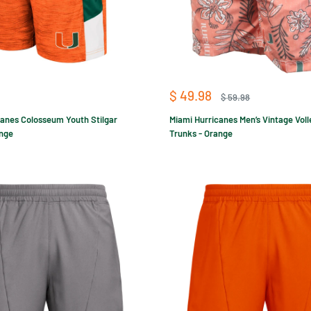
Sale
$ 49.98
Regular
$ 59.98
price
price
canes Colosseum Youth Stilgar
Miami Hurricanes Men’s Vintage Vol
ange
Trunks - Orange