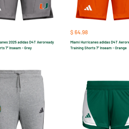
Sale
$ 64.98
price
canes 2025 adidas D4T Aeroready
Miami Hurricanes adidas D4T Aeror
rts 7” Inseam - Grey
Training Shorts 7” Inseam - Orange