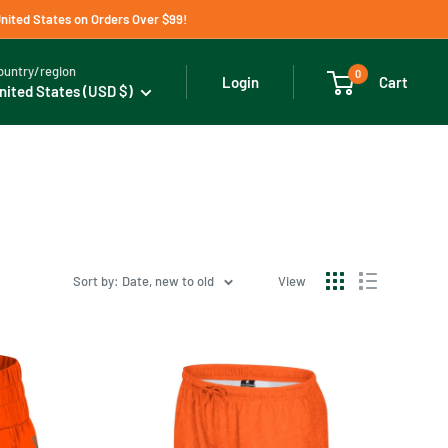
United States on Orders Over $99!
ountry/region
0
Cart
Login
nited States (USD $)
Sort by: Date, new to old
View