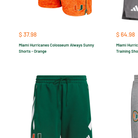
Sale
Sale
$ 37.98
$ 64.98
price
price
Miami Hurricanes Colosseum Always Sunny
Miami Hurri
Shorts - Orange
Training Sho