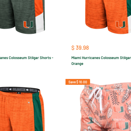
Sale
$ 39.98
price
anes Colosseum Stilgar Shorts -
Miami Hurricanes Colosseum Stilgar
Orange
Save
$ 10.00