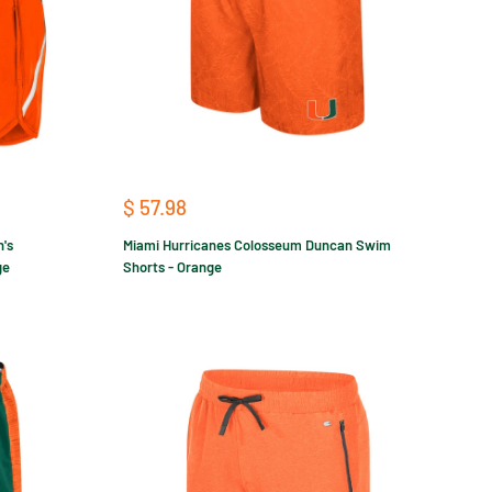
Sale
$ 57.98
price
's
Miami Hurricanes Colosseum Duncan Swim
ge
Shorts - Orange