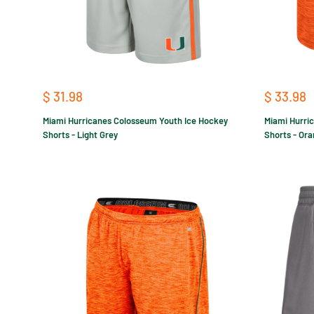
Sale
Sale
$ 31.98
$ 33.98
price
price
Miami Hurricanes Colosseum Youth Ice Hockey
Miami Hurri
Shorts - Light Grey
Shorts - Or