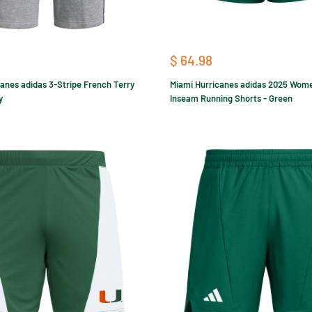
Sale
$ 64.98
price
anes adidas 3-Stripe French Terry
Miami Hurricanes adidas 2025 Wome
y
Inseam Running Shorts - Green