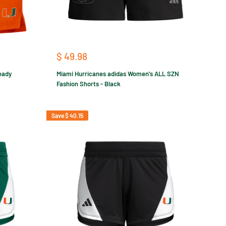
Sale
$ 49.98
price
eady
Miami Hurricanes adidas Women's ALL SZN
Fashion Shorts - Black
Save
$ 40.15