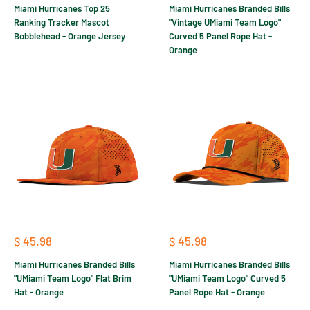
Miami Hurricanes Top 25
Miami Hurricanes Branded Bills
Ranking Tracker Mascot
"Vintage UMiami Team Logo"
Bobblehead - Orange Jersey
Curved 5 Panel Rope Hat -
Orange
Sale
Sale
$ 45.98
$ 45.98
price
price
Miami Hurricanes Branded Bills
Miami Hurricanes Branded Bills
"UMiami Team Logo" Flat Brim
"UMiami Team Logo" Curved 5
Hat - Orange
Panel Rope Hat - Orange