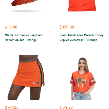
Sale
Sale
$ 18.98
$ 129.98
price
price
Miami Hurricanes Headband
Miami Hurricanes Malachi Toney
Sebastian Ibis - Orange
Replica Jersey # 1 - Orange
Sale
Sale
$ 44.98
$ 54.98