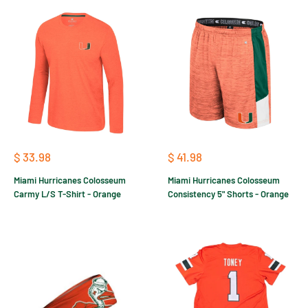
Sale
Sale
$ 33.98
$ 41.98
price
price
Miami Hurricanes Colosseum
Miami Hurricanes Colosseum
Carmy L/S T-Shirt - Orange
Consistency 5" Shorts - Orange