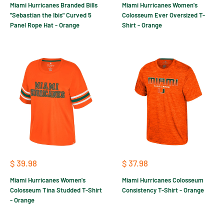
Miami Hurricanes Branded Bills
Miami Hurricanes Women's
"Sebastian the Ibis" Curved 5
Colosseum Ever Oversized T-
Panel Rope Hat - Orange
Shirt - Orange
Sale
Sale
$ 39.98
$ 37.98
price
price
Miami Hurricanes Women's
Miami Hurricanes Colosseum
Colosseum Tina Studded T-Shirt
Consistency T-Shirt - Orange
- Orange