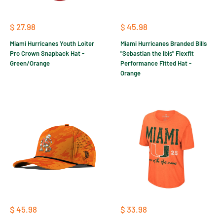
Sale
Sale
$ 27.98
$ 45.98
price
price
Miami Hurricanes Youth Loiter
Miami Hurricanes Branded Bills
Pro Crown Snapback Hat -
"Sebastian the Ibis" Flexfit
Green/Orange
Performance Fitted Hat -
Orange
Sale
Sale
$ 45.98
$ 33.98
price
price