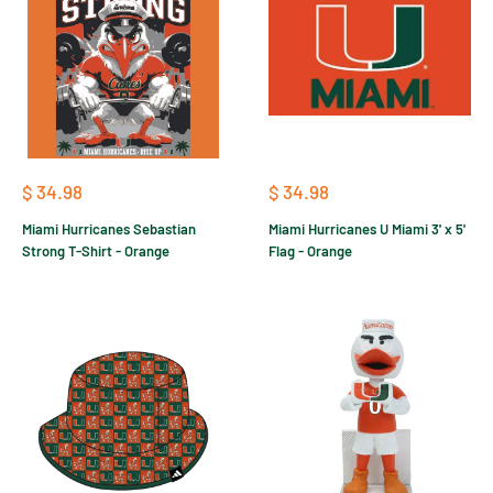
Sale
Sale
$ 34.98
$ 34.98
price
price
Miami Hurricanes Sebastian
Miami Hurricanes U Miami 3' x 5'
Strong T-Shirt - Orange
Flag - Orange