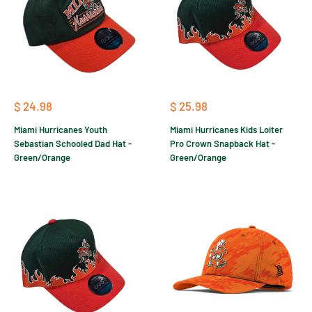
Sale
Sale
$ 24.98
$ 25.98
price
price
Miami Hurricanes Youth
Miami Hurricanes Kids Loiter
Sebastian Schooled Dad Hat -
Pro Crown Snapback Hat -
Green/Orange
Green/Orange