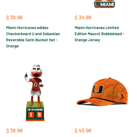
Sale
Sale
$ 39.98
$ 34.98
price
price
Miami Hurricanes adidas
Miami Hurricanes Limited
Checkerboard U and Sebastian
Edition Mascot Bobblehead -
Reversible Satin Bucket Hat -
Orange Jersey
Orange
Sale
Sale
$ 39.98
$ 45.98
price
price