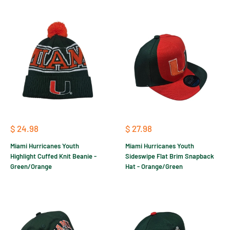
Sale
Sale
$ 24.98
$ 27.98
price
price
Miami Hurricanes Youth
Miami Hurricanes Youth
Highlight Cuffed Knit Beanie -
Sideswipe Flat Brim Snapback
Green/Orange
Hat - Orange/Green