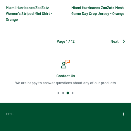
price
price
Miami Hurricanes ZooZatz
Miami Hurricanes ZooZatz Mesh
Women's Striped Mini Skirt -
Game Day Crop Jersey - Orange
Orange
Page 1 / 12
Next
Contact Us
We are happy to answer questions about any of our products
ETC...
Gift Cards